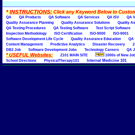
*
INSTRUCTIONS:
Click any Keyword Below to Customi
QA
QA Products
QA Software
QA Services
QA ISV
QA V
Quality Assurance Planning
Quality Assurance Solutions
Quality A
QA Testing Procedures
QA Testing Software
Test Script Software
Inspection Methodology
ISO Certification
ISO-9000
ISO-9001
Software Development Life Cycle
Quality Assurance Education
QA 
Content Management
Predictive Analytics
Disaster Recovery
2
DB2 Job
Software Development Jobs
Technology Careers
QA J
* USEFUL Websites:
Z101 MAIN SITE
1000s of New Jo
Internal Medicine 101
School Directions
PhysicalTherapy101