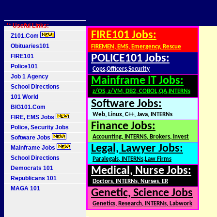
** Useful Links:
FIRE101 Jobs:
Z101.Com
Obituaries101
FIREMEN, EMS, Emergency, Rescue
FIRE101
POLICE101 Jobs:
Police101
Cops,Officers,Security
Job 1 Agency
Mainframe IT Jobs:
School Directions
z/OS, z/VM, DB2, COBOL,QA,INTERNs
101 World
Software Jobs:
BIG101.Com
Web, Linux, C++, Java, INTERNs
FIRE, EMS Jobs
Finance Jobs:
Police, Security Jobs
Accounting, INTERNS, Brokers, Invest
Software Jobs
Legal, Lawyer Jobs:
Mainframe Jobs
School Directions
Paralegals, INTERNs,Law Firms
Democrats 101
Medical, Nurse Jobs:
Republicans 101
Doctors, INTERNs, Nurses, ER
MAGA 101
Genetic, Science Jobs
Genetics, Research, INTERNs, Labwork