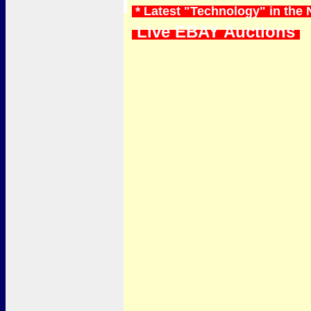
* Latest "Technology" in the
Live EBAY Auctions