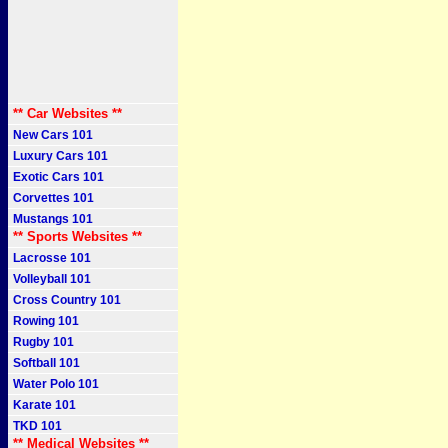
** Car Websites **
New Cars 101
Luxury Cars 101
Exotic Cars 101
Corvettes 101
Mustangs 101
** Sports Websites **
Lacrosse 101
Volleyball 101
Cross Country 101
Rowing 101
Rugby 101
Softball 101
Water Polo 101
Karate 101
TKD 101
** Medical Websites **