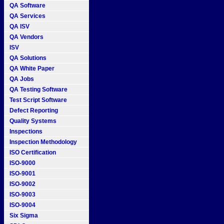
QA Software
QA Services
QA ISV
QA Vendors
ISV
QA Solutions
QA White Paper
QA Jobs
QA Testing Software
Test Script Software
Defect Reporting
Quality Systems
Inspections
Inspection Methodology
ISO Certification
ISO-9000
ISO-9001
ISO-9002
ISO-9003
ISO-9004
Six Sigma