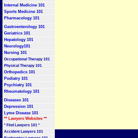
Internal Medicine 101
Sports Medicine 101
Pharmacology 101
Gastroenterology 101
Geriatrics 101
Hepatology 101
Neurology101
Nursing 101
Occupational Therapy 101
Physical Therapy 101
Orthopedics 101
Podiatry 101
Psychiatry 101
Rheumatology 101
Diseases 101
Depression 101
Lyme Disease 101
** Lawyers Websites **
* Find Lawyers 101 *
Accident Lawyers 101