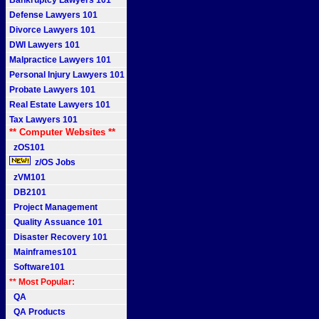
Bankruptcy Lawyers 101
Defense Lawyers 101
Divorce Lawyers 101
DWI Lawyers 101
Malpractice Lawyers 101
Personal Injury Lawyers 101
Probate Lawyers 101
Real Estate Lawyers 101
Tax Lawyers 101
** Computer Websites **
zOS101
z/OS Jobs
zVM101
DB2101
Project Management
Quality Assuance 101
Disaster Recovery 101
Mainframes101
Software101
** Most Popular:
QA
QA Products