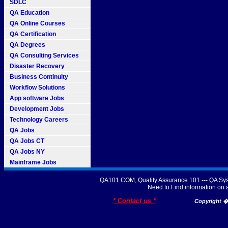
SDLC
QA Education
QA Online Courses
QA Certification
QA Degrees
QA Consulting Services
Disaster Recovery
Business Continuity
Workflow Solutions
App software Jobs
Development Jobs
Technology Careers
QA Jobs
QA Jobs CT
QA Jobs NY
Mainframe Jobs
QA101.COM, Quality Assurance 101 --- QA Sys
Need to Find information o
* Contact us *
Copyright � 2007