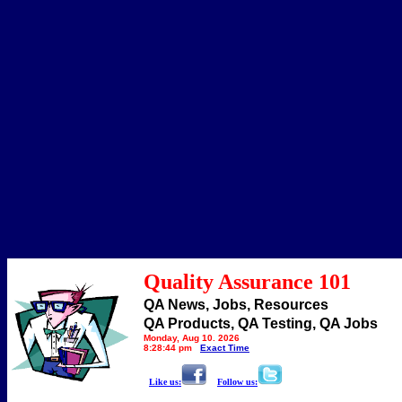
Quality Assurance 101
QA News, Jobs, Resources
QA Products, QA Testing, QA Jobs
Monday, Aug 10, 2026
8:28:44 pm
Exact Time
Like us:
Follow us: