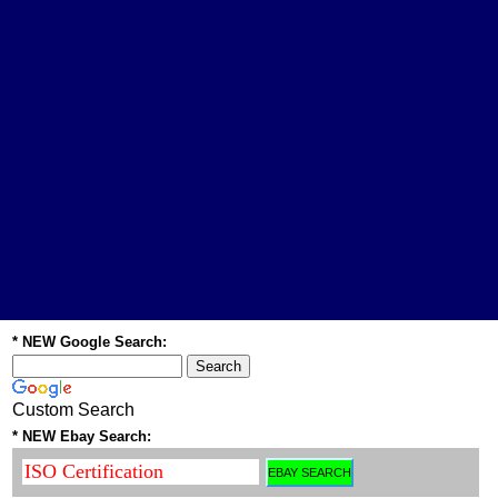
* NEW Google Search:
Custom Search
* NEW Ebay Search: