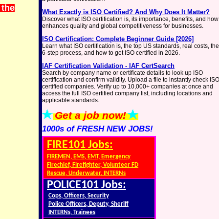
 the
What Exactly is ISO Certified? And Why Does It Matter?
Discover what ISO certification is, its importance, benefits, and how 
enhances quality and global competitiveness for businesses.
ISO Certification: Complete Beginner Guide [2026]
Learn what ISO certification is, the top US standards, real costs, the
6-step process, and how to get ISO certified in 2026.
IAF Certification Validation - IAF CertSearch
Search by company name or certificate details to look up ISO
certification and confirm validity. Upload a file to instantly check IS
certified companies. Verify up to 10,000+ companies at once and
access the full ISO certified company list, including locations and
applicable standards.
Get a job now!
1000s of FRESH NEW JOBS!
FIRE101 Jobs:
FIREMEN, EMS, EMT, Emergency
Firechief, Firefighter, Volunteer FD
Rescue, Underwater, INTERNs
POLICE101 Jobs:
Cops, Officers, Security
Police Officers, Deputy, Sheriff
INTERNs, Trainees