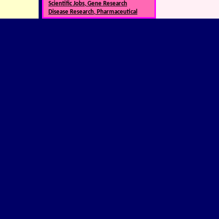
Scientific Jobs, Gene Research
Disease Research, Pharmaceutical