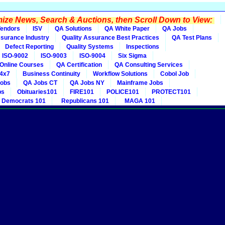
ze News, Search & Auctions, then Scroll Down to View:
endors
ISV
QA Solutions
QA White Paper
QA Jobs
ssurance Industry
Quality Assurance Best Practices
QA Test Plans
Defect Reporting
Quality Systems
Inspections
ISO-9002
ISO-9003
ISO-9004
Six Sigma
Online Courses
QA Certification
QA Consulting Services
4x7
Business Continuity
Workflow Solutions
Cobol Job
obs
QA Jobs CT
QA Jobs NY
Mainframe Jobs
bs
Obituaries101
FIRE101
POLICE101
PROTECT101
Democrats 101
Republicans 101
MAGA 101