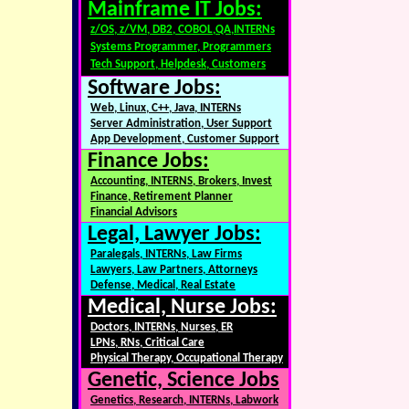
Mainframe IT Jobs:
z/OS, z/VM, DB2, COBOL,QA,INTERNs
Systems Programmer, Programmers
Tech Support, Helpdesk, Customers
Software Jobs:
Web, Linux, C++, Java, INTERNs
Server Administration, User Support
App Development, Customer Support
Finance Jobs:
Accounting, INTERNS, Brokers, Invest
Finance, Retirement Planner
Financial Advisors
Legal, Lawyer Jobs:
Paralegals, INTERNs, Law Firms
Lawyers, Law Partners, Attorneys
Defense, Medical, Real Estate
Medical, Nurse Jobs:
Doctors, INTERNs, Nurses, ER
LPNs, RNs, Critical Care
Physical Therapy, Occupational Therapy
Genetic, Science Jobs
Genetics, Research, INTERNs, Labwork