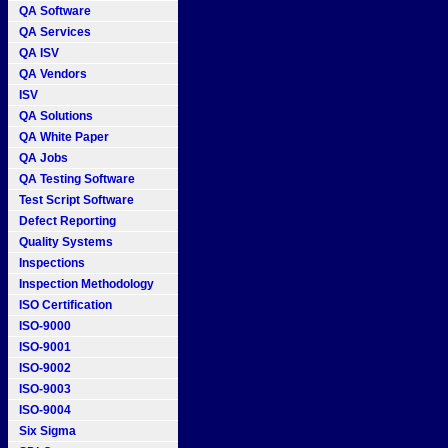
QA Software
QA Services
QA ISV
QA Vendors
ISV
QA Solutions
QA White Paper
QA Jobs
QA Testing Software
Test Script Software
Defect Reporting
Quality Systems
Inspections
Inspection Methodology
ISO Certification
ISO-9000
ISO-9001
ISO-9002
ISO-9003
ISO-9004
Six Sigma