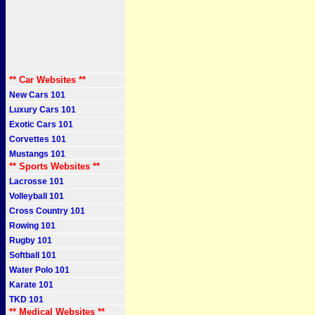
** Car Websites **
New Cars 101
Luxury Cars 101
Exotic Cars 101
Corvettes 101
Mustangs 101
** Sports Websites **
Lacrosse 101
Volleyball 101
Cross Country 101
Rowing 101
Rugby 101
Softball 101
Water Polo 101
Karate 101
TKD 101
** Medical Websites **