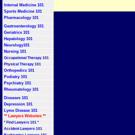
Internal Medicine 101
Sports Medicine 101
Pharmacology 101
Gastroenterology 101
Geriatrics 101
Hepatology 101
Neurology101
Nursing 101
Occupational Therapy 101
Physical Therapy 101
Orthopedics 101
Podiatry 101
Psychiatry 101
Rheumatology 101
Diseases 101
Depression 101
Lyme Disease 101
** Lawyers Websites **
* Find Lawyers 101 *
Accident Lawyers 101