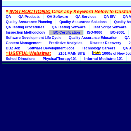
*
INSTRUCTIONS:
Click any Keyword Below to Customi
QA
QA Products
QA Software
QA Services
QA ISV
QA V
Quality Assurance Planning
Quality Assurance Solutions
Quality A
QA Testing Procedures
QA Testing Software
Test Script Software
Inspection Methodology
ISO Certification
ISO-9000
ISO-9001
Software Development Life Cycle
Quality Assurance Education
QA 
Content Management
Predictive Analytics
Disaster Recovery
2
DB2 Job
Software Development Jobs
Technology Careers
QA J
* USEFUL Websites:
Z101 MAIN SITE
1000s of New Jo
Internal Medicine 101
School Directions
PhysicalTherapy101