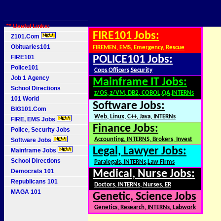
** Useful Links:
FIRE101 Jobs:
Z101.Com
Obituaries101
FIREMEN, EMS, Emergency, Rescue
FIRE101
POLICE101 Jobs:
Police101
Cops,Officers,Security
Job 1 Agency
Mainframe IT Jobs:
School Directions
z/OS, z/VM, DB2, COBOL,QA,INTERNs
101 World
Software Jobs:
BIG101.Com
Web, Linux, C++, Java, INTERNs
FIRE, EMS Jobs
Finance Jobs:
Police, Security Jobs
Accounting, INTERNS, Brokers, Invest
Software Jobs
Legal, Lawyer Jobs:
Mainframe Jobs
School Directions
Paralegals, INTERNs,Law Firms
Democrats 101
Medical, Nurse Jobs:
Republicans 101
Doctors, INTERNs, Nurses, ER
MAGA 101
Genetic, Science Jobs
Genetics, Research, INTERNs, Labwork