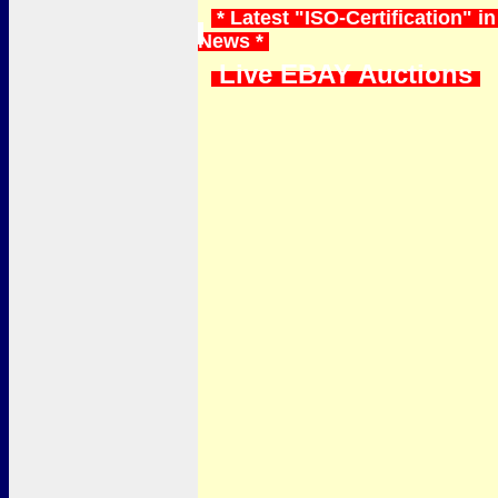
* Latest "ISO-Certification" in
News *
Live EBAY Auctions