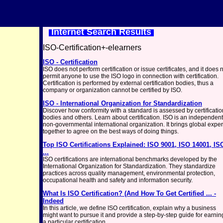
Internet Search Results
ISO-Certification+-elearners
ISO - Certification
ISO does not perform certification or issue certificates, and it does 
permit anyone to use the ISO logo in connection with certification.
Certification is performed by external certification bodies, thus a
company or organization cannot be certified by ISO.
ISO - International Organization for Standardization
Discover how conformity with a standard is assessed by certificatio
bodies and others. Learn about certification. ISO is an independent
non-governmental international organization. It brings global exper
together to agree on the best ways of doing things.
Top ISO Certifications Explained: ISO 9001, ISO 14001, IS
...
ISO certifications are international benchmarks developed by the
International Organization for Standardization. They standardize
practices across quality management, environmental protection,
occupational health and safety and information security.
What Is ISO Certification? (And How To Get Certified ... -
Indeed
In this article, we define ISO certification, explain why a business
might want to pursue it and provide a step-by-step guide for earnin
a particular certification.