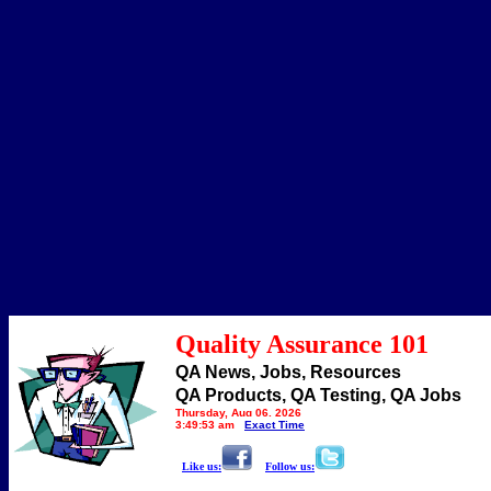
Quality Assurance 101
QA News, Jobs, Resources
QA Products, QA Testing, QA Jobs
Thursday, Aug 06, 2026
3:49:53 am
Exact Time
Like us:
Follow us: