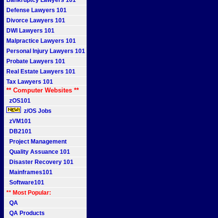
Bankruptcy Lawyers 101
Defense Lawyers 101
Divorce Lawyers 101
DWI Lawyers 101
Malpractice Lawyers 101
Personal Injury Lawyers 101
Probate Lawyers 101
Real Estate Lawyers 101
Tax Lawyers 101
** Computer Websites **
zOS101
z/OS Jobs
zVM101
DB2101
Project Management
Quality Assuance 101
Disaster Recovery 101
Mainframes101
Software101
** Most Popular:
QA
QA Products