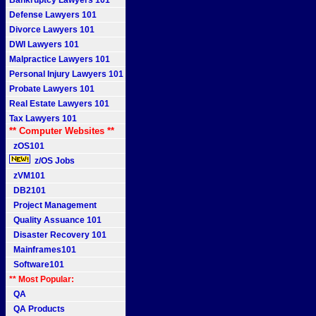
Bankruptcy Lawyers 101
Defense Lawyers 101
Divorce Lawyers 101
DWI Lawyers 101
Malpractice Lawyers 101
Personal Injury Lawyers 101
Probate Lawyers 101
Real Estate Lawyers 101
Tax Lawyers 101
** Computer Websites **
zOS101
z/OS Jobs
zVM101
DB2101
Project Management
Quality Assuance 101
Disaster Recovery 101
Mainframes101
Software101
** Most Popular:
QA
QA Products