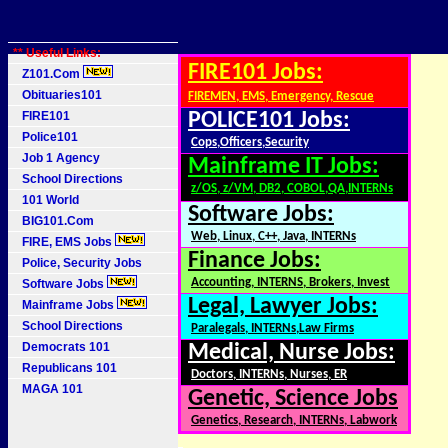
** Useful Links:
FIRE101 Jobs:
Z101.Com
Obituaries101
FIREMEN, EMS, Emergency, Rescue
FIRE101
POLICE101 Jobs:
Police101
Cops,Officers,Security
Job 1 Agency
Mainframe IT Jobs:
School Directions
z/OS, z/VM, DB2, COBOL,QA,INTERNs
101 World
Software Jobs:
BIG101.Com
Web, Linux, C++, Java, INTERNs
FIRE, EMS Jobs
Finance Jobs:
Police, Security Jobs
Accounting, INTERNS, Brokers, Invest
Software Jobs
Legal, Lawyer Jobs:
Mainframe Jobs
School Directions
Paralegals, INTERNs,Law Firms
Democrats 101
Medical, Nurse Jobs:
Republicans 101
Doctors, INTERNs, Nurses, ER
MAGA 101
Genetic, Science Jobs
Genetics, Research, INTERNs, Labwork