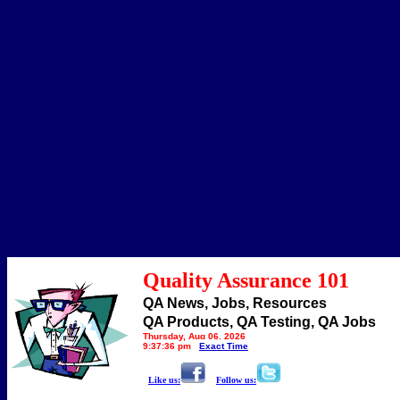
Quality Assurance 101
QA News, Jobs, Resources
QA Products, QA Testing, QA Jobs
Thursday, Aug 06, 2026
9:37:36 pm
Exact Time
Like us:
Follow us: