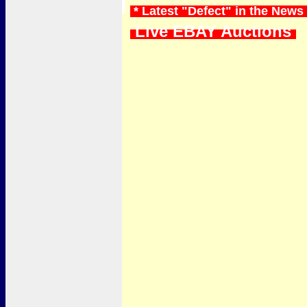
* Latest "Defect" in the News
Live EBAY Auctions