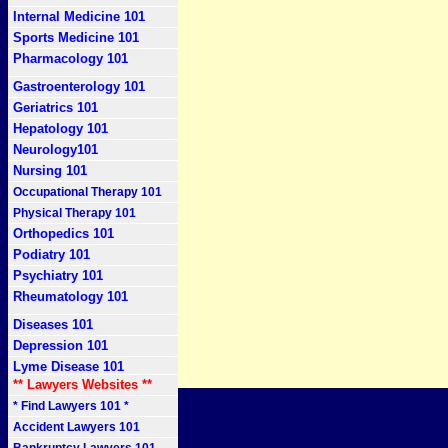
Internal Medicine 101
Sports Medicine 101
Pharmacology 101
Gastroenterology 101
Geriatrics 101
Hepatology 101
Neurology101
Nursing 101
Occupational Therapy 101
Physical Therapy 101
Orthopedics 101
Podiatry 101
Psychiatry 101
Rheumatology 101
Diseases 101
Depression 101
Lyme Disease 101
** Lawyers Websites **
* Find Lawyers 101 *
Accident Lawyers 101