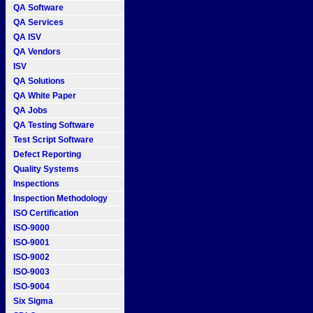
QA Software
QA Services
QA ISV
QA Vendors
ISV
QA Solutions
QA White Paper
QA Jobs
QA Testing Software
Test Script Software
Defect Reporting
Quality Systems
Inspections
Inspection Methodology
ISO Certification
ISO-9000
ISO-9001
ISO-9002
ISO-9003
ISO-9004
Six Sigma