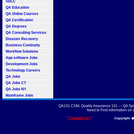
SDLC
QA Education
QA Online Courses
QA Certification
QA Degrees
QA Consulting Services
Disaster Recovery
Business Continuity
Workflow Solutions
App software Jobs
Development Jobs
Technology Careers
QA Jobs
QA Jobs CT
QA Jobs NY
Mainframe Jobs
QA101.COM, Quality Assurance 101 --- QA Sys
Need to Find information o
* Contact us *
Copyright � 2007