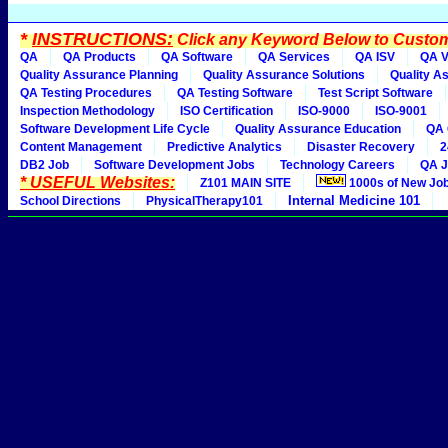
*
INSTRUCTIONS:
Click any Keyword Below to Customi
QA
QA Products
QA Software
QA Services
QA ISV
QA V
Quality Assurance Planning
Quality Assurance Solutions
Quality A
QA Testing Procedures
QA Testing Software
Test Script Software
Inspection Methodology
ISO Certification
ISO-9000
ISO-9001
Software Development Life Cycle
Quality Assurance Education
QA 
Content Management
Predictive Analytics
Disaster Recovery
2
DB2 Job
Software Development Jobs
Technology Careers
QA J
* USEFUL Websites:
Z101 MAIN SITE
1000s of New Jo
Internal Medicine 101
School Directions
PhysicalTherapy101