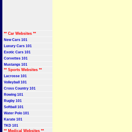
** Car Websites **
New Cars 101
Luxury Cars 101
Exotic Cars 101
Corvettes 101
Mustangs 101
** Sports Websites **
Lacrosse 101
Volleyball 101
Cross Country 101
Rowing 101
Rugby 101
Softball 101
Water Polo 101
Karate 101
TKD 101
** Medical Websites **