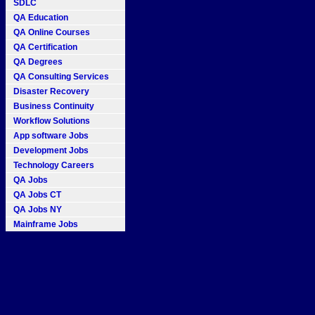
SDLC
QA Education
QA Online Courses
QA Certification
QA Degrees
QA Consulting Services
Disaster Recovery
Business Continuity
Workflow Solutions
App software Jobs
Development Jobs
Technology Careers
QA Jobs
QA Jobs CT
QA Jobs NY
Mainframe Jobs