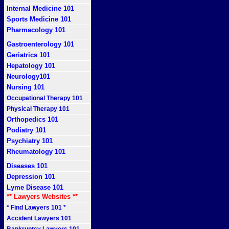
Internal Medicine 101
Sports Medicine 101
Pharmacology 101
Gastroenterology 101
Geriatrics 101
Hepatology 101
Neurology101
Nursing 101
Occupational Therapy 101
Physical Therapy 101
Orthopedics 101
Podiatry 101
Psychiatry 101
Rheumatology 101
Diseases 101
Depression 101
Lyme Disease 101
** Lawyers Websites **
* Find Lawyers 101 *
Accident Lawyers 101