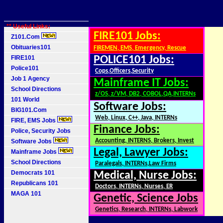
** Useful Links:
FIRE101 Jobs:
Z101.Com
Obituaries101
FIREMEN, EMS, Emergency, Rescue
FIRE101
POLICE101 Jobs:
Police101
Cops,Officers,Security
Job 1 Agency
Mainframe IT Jobs:
School Directions
z/OS, z/VM, DB2, COBOL,QA,INTERNs
101 World
Software Jobs:
BIG101.Com
Web, Linux, C++, Java, INTERNs
FIRE, EMS Jobs
Finance Jobs:
Police, Security Jobs
Accounting, INTERNS, Brokers, Invest
Software Jobs
Legal, Lawyer Jobs:
Mainframe Jobs
School Directions
Paralegals, INTERNs,Law Firms
Democrats 101
Medical, Nurse Jobs:
Republicans 101
Doctors, INTERNs, Nurses, ER
MAGA 101
Genetic, Science Jobs
Genetics, Research, INTERNs, Labwork