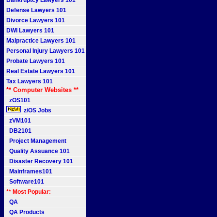
Bankruptcy Lawyers 101
Defense Lawyers 101
Divorce Lawyers 101
DWI Lawyers 101
Malpractice Lawyers 101
Personal Injury Lawyers 101
Probate Lawyers 101
Real Estate Lawyers 101
Tax Lawyers 101
** Computer Websites **
zOS101
z/OS Jobs
zVM101
DB2101
Project Management
Quality Assuance 101
Disaster Recovery 101
Mainframes101
Software101
** Most Popular:
QA
QA Products