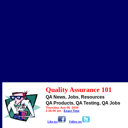
Quality Assurance 101
QA News, Jobs, Resources
QA Products, QA Testing, QA Jobs
Thursday, Aug 06, 2026
2:36:00 pm
Exact Time
Like us:
Follow us: