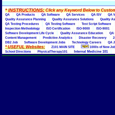
*
INSTRUCTIONS:
Click any Keyword Below to Customi
QA
QA Products
QA Software
QA Services
QA ISV
QA V
Quality Assurance Planning
Quality Assurance Solutions
Quality A
QA Testing Procedures
QA Testing Software
Test Script Software
Inspection Methodology
ISO Certification
ISO-9000
ISO-9001
Software Development Life Cycle
Quality Assurance Education
QA 
Content Management
Predictive Analytics
Disaster Recovery
2
DB2 Job
Software Development Jobs
Technology Careers
QA J
* USEFUL Websites:
Z101 MAIN SITE
1000s of New Jo
Internal Medicine 101
School Directions
PhysicalTherapy101