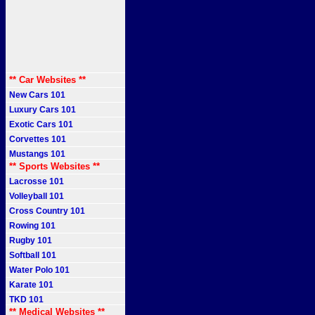
** Car Websites **
New Cars 101
Luxury Cars 101
Exotic Cars 101
Corvettes 101
Mustangs 101
** Sports Websites **
Lacrosse 101
Volleyball 101
Cross Country 101
Rowing 101
Rugby 101
Softball 101
Water Polo 101
Karate 101
TKD 101
** Medical Websites **