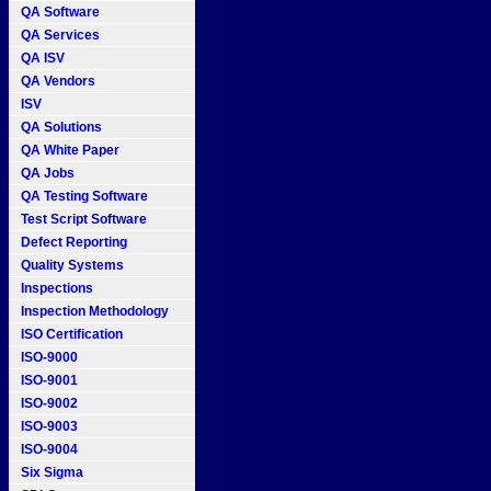
QA Software
QA Services
QA ISV
QA Vendors
ISV
QA Solutions
QA White Paper
QA Jobs
QA Testing Software
Test Script Software
Defect Reporting
Quality Systems
Inspections
Inspection Methodology
ISO Certification
ISO-9000
ISO-9001
ISO-9002
ISO-9003
ISO-9004
Six Sigma